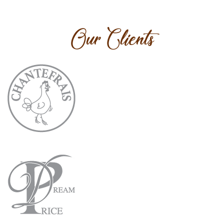
Our Clients