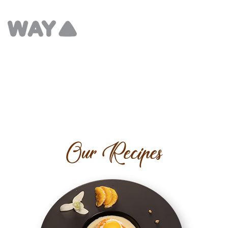
Our Recipes