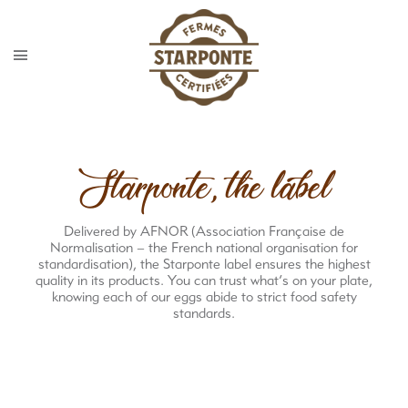
Starponte, the label
Delivered by AFNOR (Association Française de
Normalisation – the French national organisation for
standardisation), the Starponte label ensures the highest
quality in its products. You can trust what’s on your plate,
knowing each of our eggs abide to strict food safety
standards.