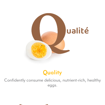
Quality
Confidently consume delicious, nutrient-rich, healthy
eggs.