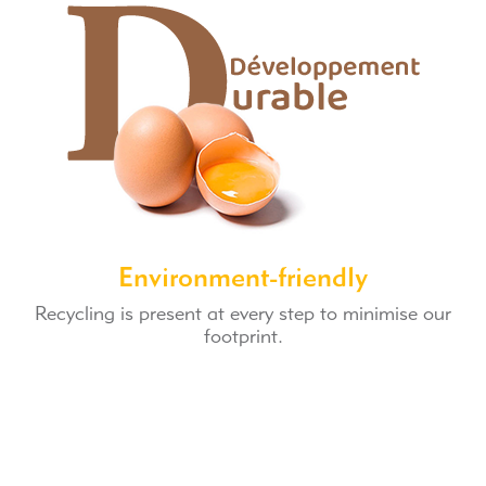
Environment-friendly
Recycling is present at every step to minimise our
footprint.