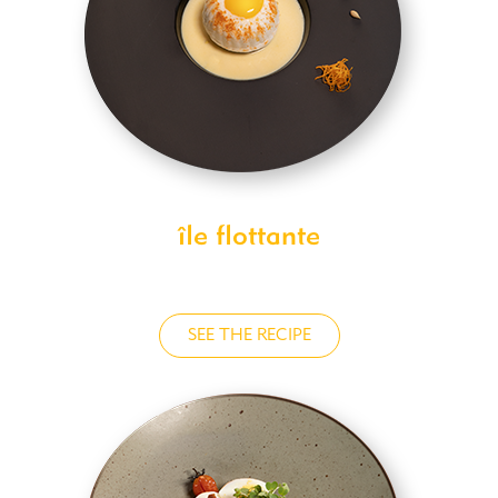
île flottante
SEE THE RECIPE