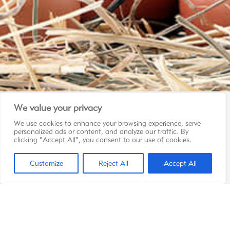
We value your privacy
We use cookies to enhance your browsing experience, serve
Contact
personalized ads or content, and analyze our traffic. By
Les Pondeuses Réunies Ltée
clicking "Accept All", you consent to our use of cookies.
LFL Pailles
Claude Delaitre Road
Customize
Reject All
Accept All
Les Guibies, Pailles
286 1112
info@starponte.com
Copyright © 2026 Starponte | Tous droits réservés
Privacy Policy