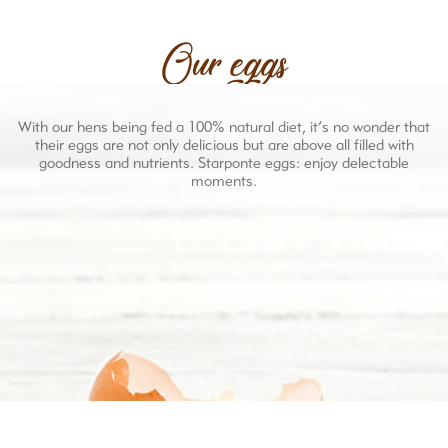
Our eggs
With our hens being fed a 100% natural diet, it’s no wonder that
their eggs are not only delicious but are above all filled with
goodness and nutrients. Starponte eggs: enjoy delectable
moments.