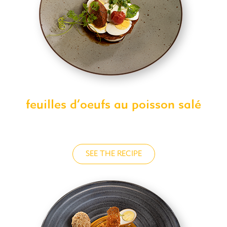
feuilles d’oeufs au poisson salé
SEE THE RECIPE