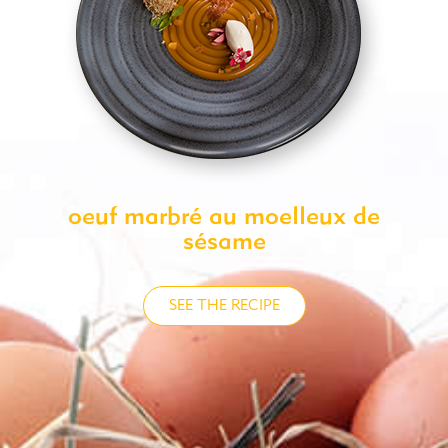
oeuf marbré au moelleux de
sésame
SEE THE RECIPE