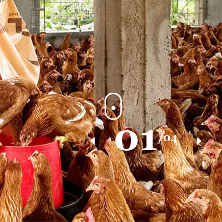
01
/04