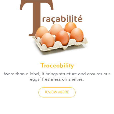
Traceability
More than a label, it brings structure and ensures our
eggs’ freshness on shelves.
KNOW MORE