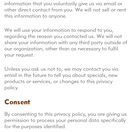
information that you voluntarily give us via email or
other direct contact from you. We will not sell or rent
this information to anyone.
We will use your information to respond to you,
regarding the reason you contacted us. We will not
share your information with any third party outside of
our organization, other than as necessary to fulfil
your request.
Unless you ask us not to, we may contact you via
email in the future to tell you about specials, new
products or services, or changes to this privacy
policy.
Consent
By consenting to this privacy policy, you are giving us
permission to process your personal data specifically
for the purposes identified.