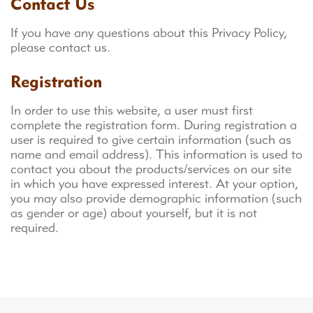
Contact Us
If you have any questions about this Privacy Policy,
please contact us.
Registration
In order to use this website, a user must first
complete the registration form. During registration a
user is required to give certain information (such as
name and email address). This information is used to
contact you about the products/services on our site
in which you have expressed interest. At your option,
you may also provide demographic information (such
as gender or age) about yourself, but it is not
required.