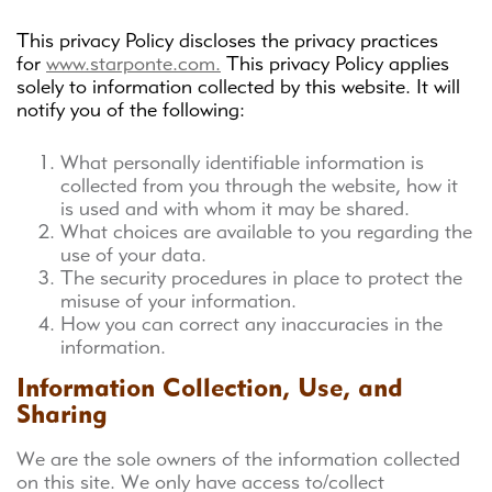
This privacy Policy discloses the privacy practices
for
www.starponte.com.
This privacy Policy applies
solely to information collected by this website. It will
notify you of the following:
What personally identifiable information is
collected from you through the website, how it
is used and with whom it may be shared.
What choices are available to you regarding the
use of your data.
The security procedures in place to protect the
misuse of your information.
How you can correct any inaccuracies in the
information.
Information Collection, Use, and
Sharing
We are the sole owners of the information collected
on this site. We only have access to/collect