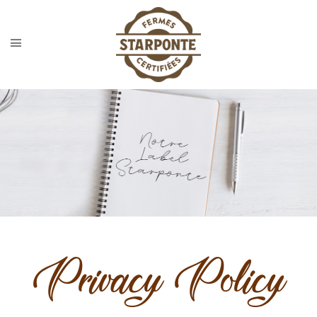
Privacy Policy