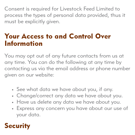
Consent is required for Livestock Feed Limited to
process the types of personal data provided, thus it
must be explicitly given.
Your Access to and Control Over
Information
You may opt out of any future contacts from us at
any time. You can do the following at any time by
contacting us via the email address or phone number
given on our website:
See what data we have about you, if any.
Change/correct any data we have about you.
Have us delete any data we have about you.
Express any concern you have about our use of
your data.
Security