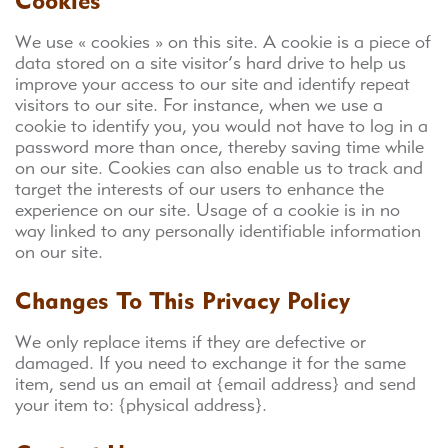
Cookies
We use « cookies » on this site. A cookie is a piece of
data stored on a site visitor’s hard drive to help us
improve your access to our site and identify repeat
visitors to our site. For instance, when we use a
cookie to identify you, you would not have to log in a
password more than once, thereby saving time while
on our site. Cookies can also enable us to track and
target the interests of our users to enhance the
experience on our site. Usage of a cookie is in no
way linked to any personally identifiable information
on our site.
Changes To This Privacy Policy
We only replace items if they are defective or
damaged. If you need to exchange it for the same
item, send us an email at {email address} and send
your item to: {physical address}.