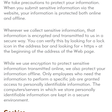
We take precautions to protect your information.
When you submit sensitive information via the
website, your information is protected both online
and offline.
Wherever we collect sensitive information, that
information is encrypted and transmitted to us in a
secure way. You can verify this by looking for a lock
icon in the address bar and looking for « https » at
the beginning of the address of the Web page.
While we use encryption to protect sensitive
information transmitted online, we also protect your
information offline. Only employees who need the
information to perform a specific job are granted
access to personally identifiable information. The
computers/servers in which we store personally
identifiable information are kept in a secure
environment.